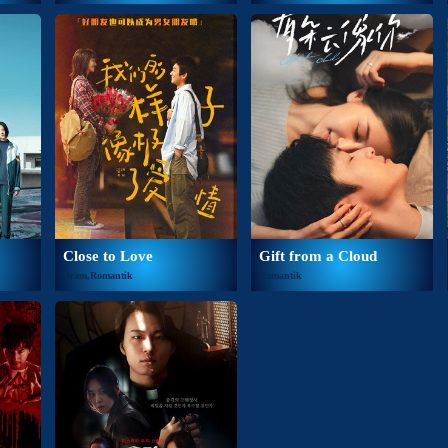
Close to Love
Gift from a Cloud
Dram,Romantik
Romantik