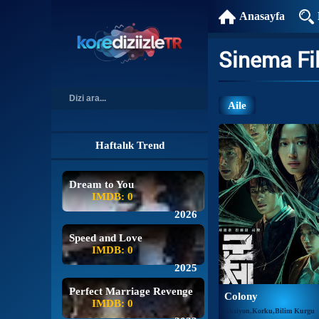
Anasayfa
Sinema Fi
Aile
Haftalık Trend
Dream to You
IMDB: 0
2026
Speed and Love
IMDB: 0
2025
Perfect Marriage Revenge
Colony
IMDB: 0
Aksiyon,Korku,Bilim Kurgu