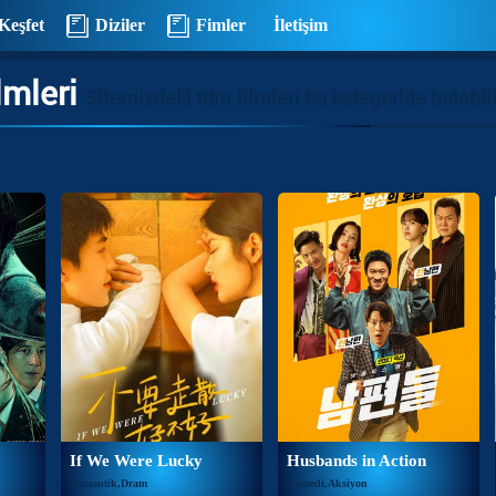
Keşfet
Diziler
Fimler
İletişim
lmleri
Sitemizdeki tüm filmleri bu kategoride bulabili
If We Were Lucky
Husbands in Action
Romantik,Dram
Komedi,Aksiyon