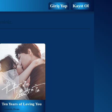
Giriş Yap
Kayıt Ol
rsiniz.
Ten Years of Loving You
Romantik,Dram