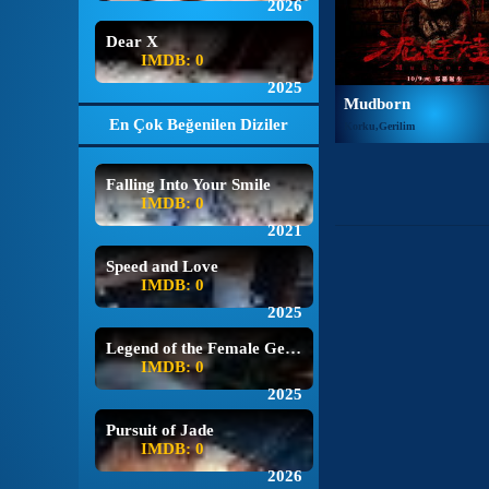
2026
Dear X
IMDB: 0
2025
Mudborn
En Çok Beğenilen Diziler
Korku,Gerilim
Falling Into Your Smile
IMDB: 0
2021
Speed and Love
IMDB: 0
2025
Legend of the Female General
IMDB: 0
2025
Pursuit of Jade
IMDB: 0
2026