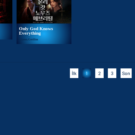
Only God Knows
Everything
Gizem,Gerilim
İlk
1
2
3
Son