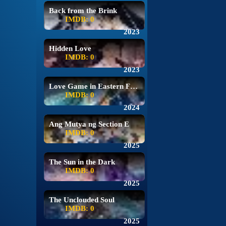
Back from the Brink
IMDB: 0
2023
Hidden Love
IMDB: 0
2023
Love Game in Eastern Fantasy
IMDB: 0
2024
Ang Mutya ng Section E
IMDB: 0
2025
The Sun in the Dark
IMDB: 0
2025
The Unclouded Soul
IMDB: 0
2025