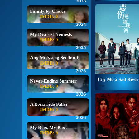
2023
Family by Choice
IMDB: 0
2024
My Dearest Nemesis
IMDB: 0
2025
Ang Mutya ng Section E
IMDB: 0
2025
Cry Me a Sad River
Never-Ending Summer
IMDB: 0
Dram
2026
A Bona Fide Killer
IMDB: 0
2026
My Bias, My Boss
IMDB: 0