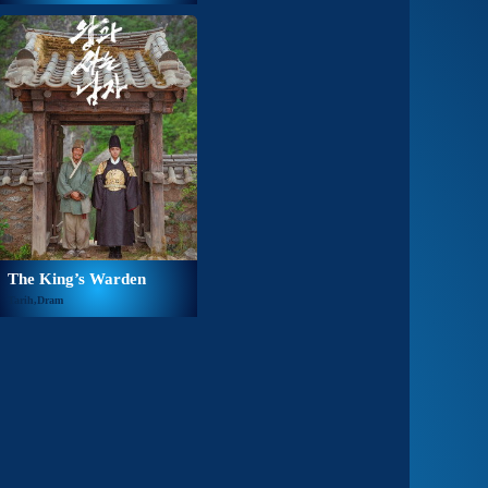
The King’s Warden
Tarih,Dram